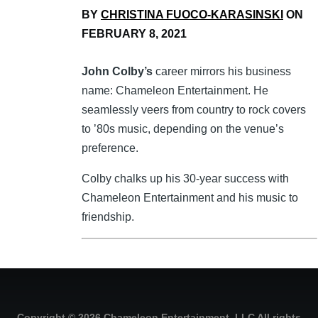
BY
CHRISTINA FUOCO-KARASINSKI
ON
FEBRUARY 8, 2021
John Colby’s
career mirrors his business
name: Chameleon Entertainment. He
seamlessly veers from country to rock covers
to ’80s music, depending on the venue’s
preference.
Colby chalks up his 30-year success with
Chameleon Entertainment and his music to
friendship.
Copyright © 2026 Chameleon Entertainment, LLC All rights