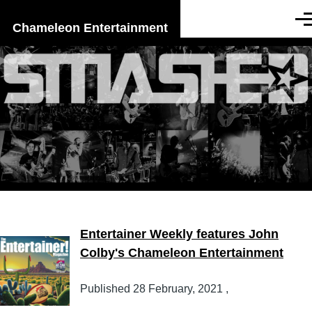
Skip to main content
Men
Chameleon Entertainment
Entertainer Weekly features John
Colby's Chameleon Entertainment
Published
28 February, 2021
,